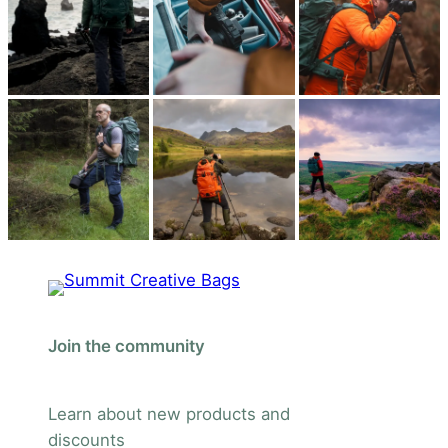
Join the community
Learn about new products and
discounts