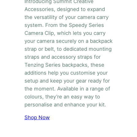
Introducing Summit Creative
Accessories, designed to expand
the versatility of your camera carry
system. From the Speedy Series
Camera Clip, which lets you carry
your camera securely on a backpack
strap or belt, to dedicated mounting
straps and accessory straps for
Tenzing Series backpacks, these
additions help you customise your
setup and keep your gear ready for
the moment. Available in a range of
colours, they’re an easy way to
personalise and enhance your kit.
Shop Now