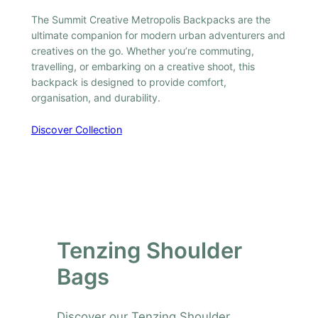
The Summit Creative Metropolis Backpacks are the
ultimate companion for modern urban adventurers and
creatives on the go. Whether you’re commuting,
travelling, or embarking on a creative shoot, this
backpack is designed to provide comfort,
organisation, and durability.
Discover Collection
Tenzing Shoulder
Bags
Discover our Tenzing Shoulder