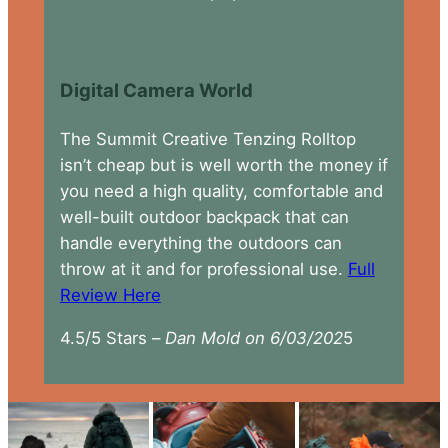
Digital Camera World
The Summit Creative Tenzing Rolltop
isn’t cheap but is well worth the money if
you need a high quality, comfortable and
well-built outdoor backpack that can
handle everything the outdoors can
throw at it and for professional use.
Full
Review Here
4.5/5 Stars –
Dan Mold on 6/03/202
5