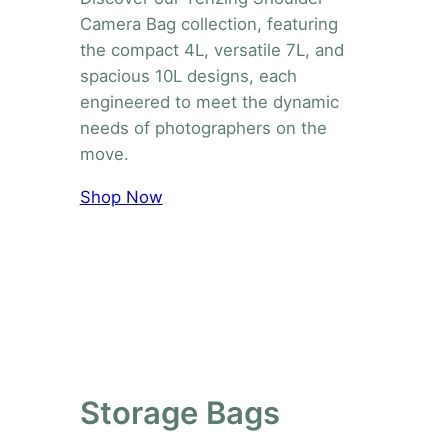
Camera Bag collection, featuring
the compact 4L, versatile 7L, and
spacious 10L designs, each
engineered to meet the dynamic
needs of photographers on the
move.
Shop Now
Storage Bags