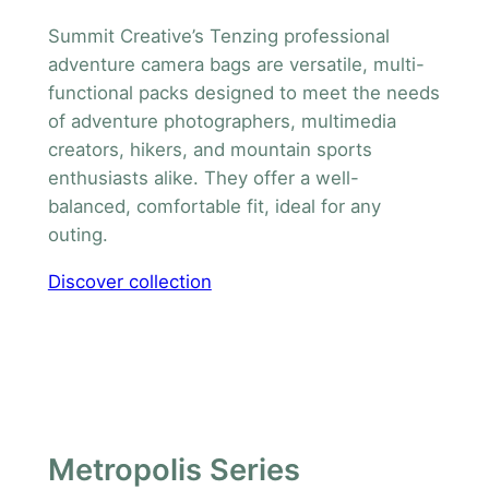
Summit Creative’s Tenzing professional
adventure camera bags are versatile, multi-
functional packs designed to meet the needs
of adventure photographers, multimedia
creators, hikers, and mountain sports
enthusiasts alike. They offer a well-
balanced, comfortable fit, ideal for any
outing.
Discover collection
Metropolis Series