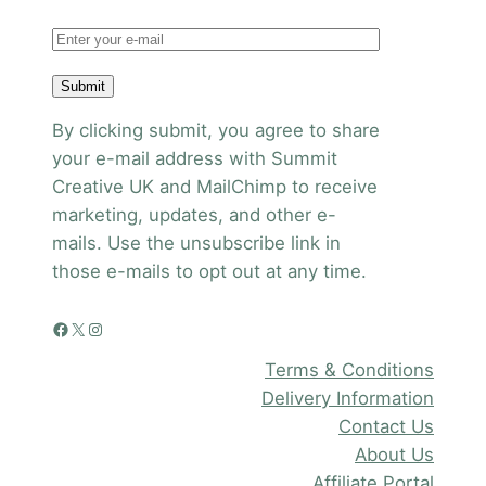
Submit
By clicking submit, you agree to share
your e-mail address with Summit
Creative UK and MailChimp to receive
marketing, updates, and other e-
mails. Use the unsubscribe link in
those e-mails to opt out at any time.
Facebook
X
Instagram
Terms & Conditions
Delivery Information
Contact Us
About Us
Affiliate Portal