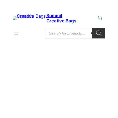
Summit
Creative Bags
Products
search