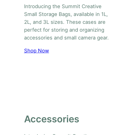
Introducing the Summit Creative
Small Storage Bags, available in 1L,
2L, and 3L sizes. These cases are
perfect for storing and organizing
accessories and small camera gear.
Shop Now
Accessories