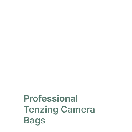
Professional
Tenzing Camera
Bags