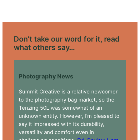
Don’t take our word for it, read
what others say…
Photography News
Summit Creative is a relative newcomer
to the photography bag market, so the
Tenzing 50L was somewhat of an
unknown entity. However, I’m pleased to
say it impressed with its durability,
versatility and comfort even in