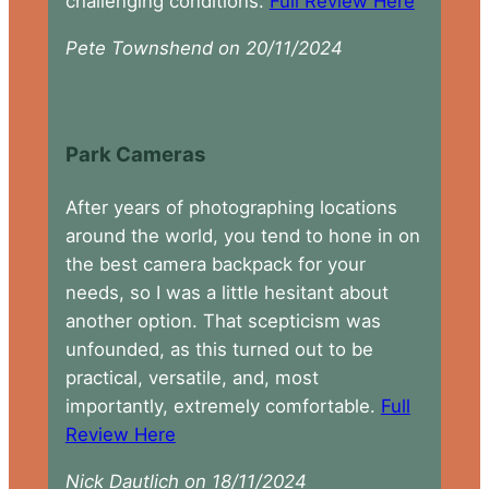
challenging conditions.
Full Review Here
Pete Townshend on 20/11/2024
Park Cameras
After years of photographing locations
around the world, you tend to hone in on
the best camera backpack for your
needs, so I was a little hesitant about
another option. That scepticism was
unfounded, as this turned out to be
practical, versatile, and, most
importantly, extremely comfortable.
Full
Review Here
Nick Dautlich on 18/11/2024