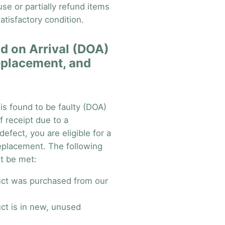
fuse or partially refund items
atisfactory condition.
d on Arrival (DOA)
eplacement, and
 is found to be faulty (DOA)
f receipt due to a
efect, you are eligible for a
replacement. The following
t be met:
ct was purchased from our
ct is in new, unused