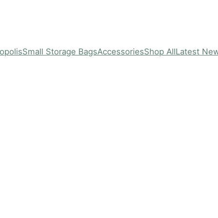
opolis
Small Storage Bags
Accessories
Shop All
Latest Ne