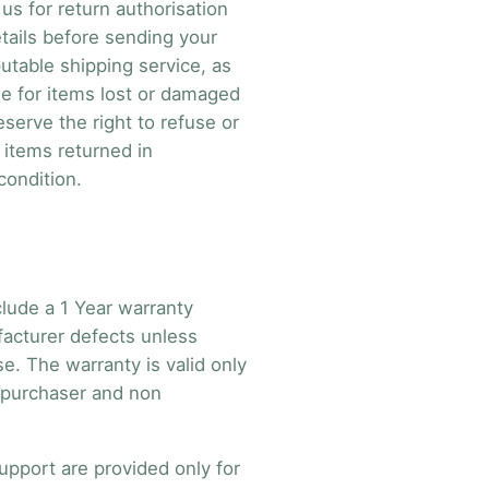
us for return authorisation
tails before sending your
utable shipping service, as
le for items lost or damaged
reserve the right to refuse or
d items returned in
condition.
clude a 1 Year warranty
acturer defects unless
e. The warranty is valid only
l purchaser and non
upport are provided only for