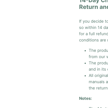
14-Day Ch
Return an
If you decide t
so within 14 da
for a full refu
conditions are
The produ
from our 
The produ
and in its 
All origin
manuals a
the return
Notes: