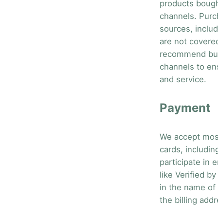
products bought
channels. Purc
sources, includ
are not covere
recommend buy
channels to en
and service.
Payment
We accept most
cards, includi
participate in
like Verified 
in the name of
the billing addr