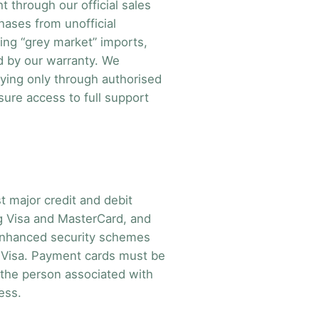
 through our official sales
hases from unofficial
ing “grey market” imports,
d by our warranty. We
ing only through authorised
sure access to full support
 major credit and debit
ng Visa and MasterCard, and
 enhanced security schemes
by Visa. Payment cards must be
 the person associated with
ess.