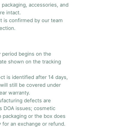
al packaging, accessories, and
e intact.
t is confirmed by our team
ection.
 period begins on the
date shown on the tracking
ect is identified after 14 days,
will still be covered under
ear warranty.
facturing defects are
s DOA issues; cosmetic
 packaging or the box does
y for an exchange or refund.