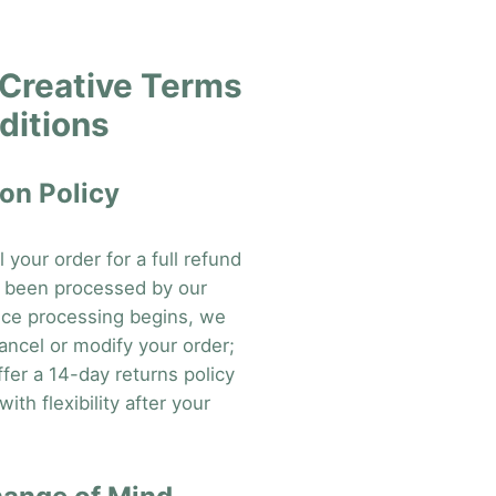
Creative Terms
ditions
on Policy
your order for a full refund
et been processed by our
ce processing begins, we
ancel or modify your order;
fer a 14-day returns policy
ith flexibility after your