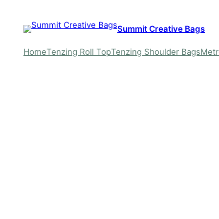
Skip
to
Summit Creative Bags
content
Home
Tenzing Roll Top
Tenzing Shoulder Bags
Metr