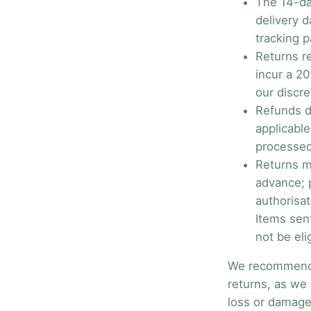
The 14-da
delivery d
tracking p
Returns r
incur a 20
our discre
Refunds d
applicabl
processed
Returns m
advance; p
authorisat
Items sen
not be eli
We recommend u
returns, as we 
loss or damage