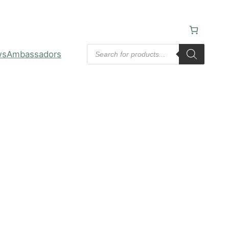
Products
ws
Ambassadors
search