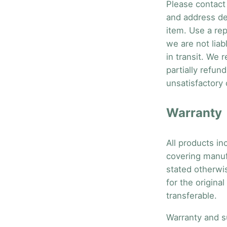
Please contact 
and address de
item. Use a rep
we are not liab
in transit. We 
partially refun
unsatisfactory 
Warranty
All products in
covering manuf
stated otherwis
for the origina
transferable.
Warranty and s