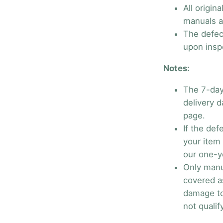
All origin
manuals ar
The defec
upon insp
Notes:
The 7-day
delivery 
page.
If the def
your item 
our one-y
Only manu
covered a
damage to
not qualif