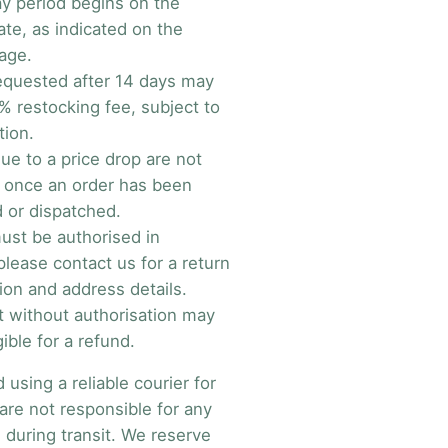
y period begins on the
ate, as indicated on the
age.
equested after 14 days may
% restocking fee, subject to
tion.
ue to a price drop are not
e once an order has been
 or dispatched.
ust be authorised in
lease contact us for a return
ion and address details.
t without authorisation may
gible for a refund.
sing a reliable courier for
are not responsible for any
 during transit. We reserve