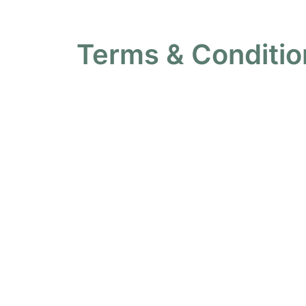
Terms & Conditio