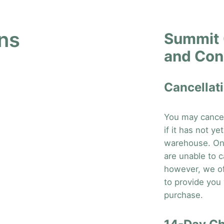
ns
Summit 
and Con
Cancellati
You may cancel 
if it has not y
warehouse. On
are unable to c
however, we of
to provide you w
purchase.