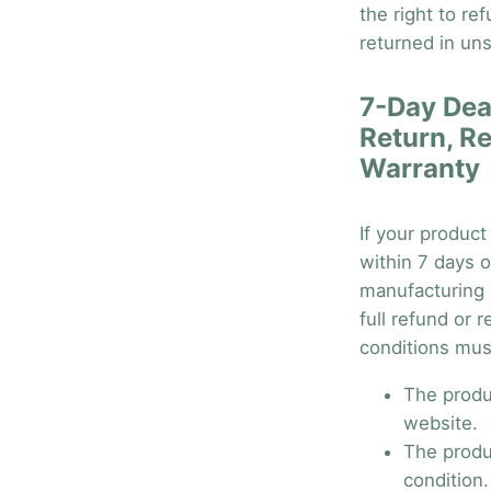
the right to re
returned in uns
7-Day Dea
Return, R
Warranty
If your product
within 7 days o
manufacturing d
full refund or 
conditions mus
The produ
website.
The produ
condition.