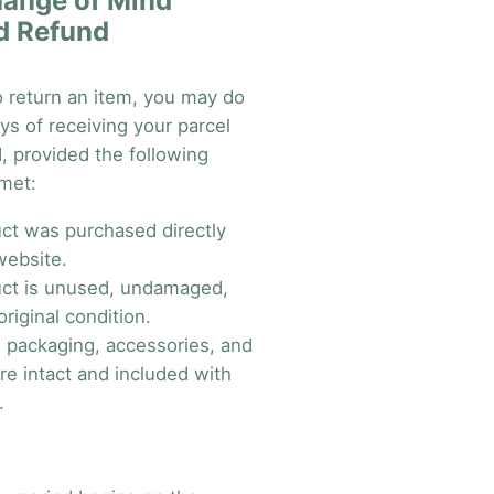
ange of Mind
d Refund
o return an item, you may do
ys of receiving your parcel
nd, provided the following
 met:
ct was purchased directly
website.
ct is unused, undamaged,
original condition.
al packaging, accessories, and
re intact and included with
.