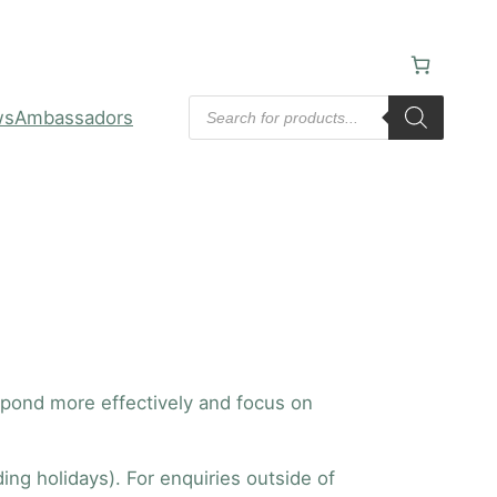
Products
ws
Ambassadors
search
espond more effectively and focus on
ng holidays). For enquiries outside of