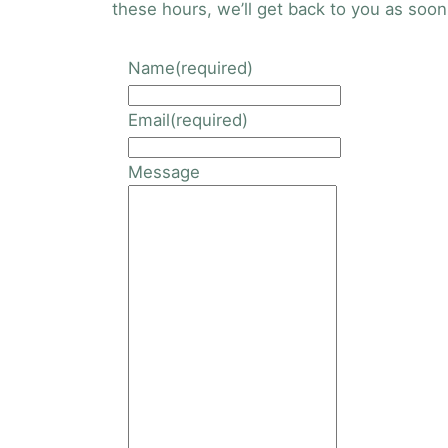
these hours, we’ll get back to you as soon
Name
(required)
Email
(required)
Message