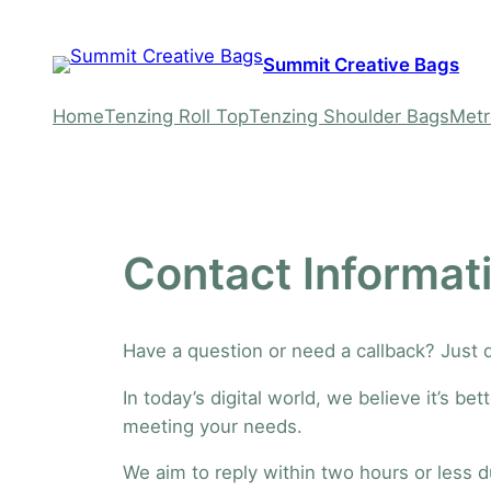
Skip
to
Summit Creative Bags
content
Home
Tenzing Roll Top
Tenzing Shoulder Bags
Metr
Contact Informat
Have a question or need a callback? Just
In today’s digital world, we believe it’s 
meeting your needs.
We aim to reply within two hours or less 