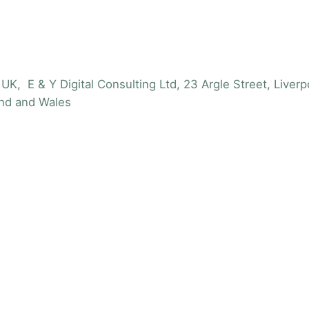
UK, E & Y Digital Consulting Ltd, 23 Argle Street, Live
nd and Wales