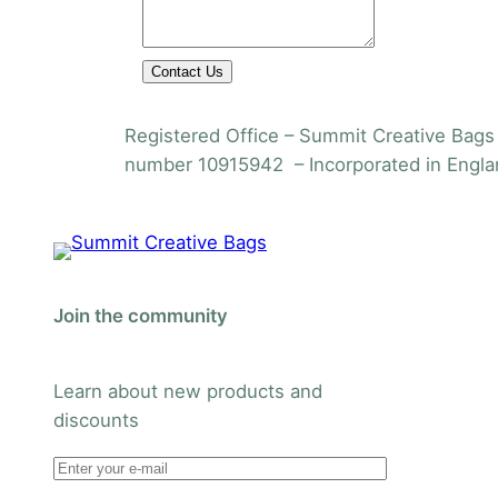
Contact Us
Registered Office – Summit Creative Bags 
number 10915942 – Incorporated in Engla
Join the community
Learn about new products and
discounts