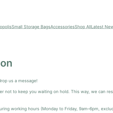
opolis
Small Storage Bags
Accessories
Shop All
Latest Ne
ion
 drop us a message!
better not to keep you waiting on hold. This way, we can r
during working hours (Monday to Friday, 9am–6pm, excludi