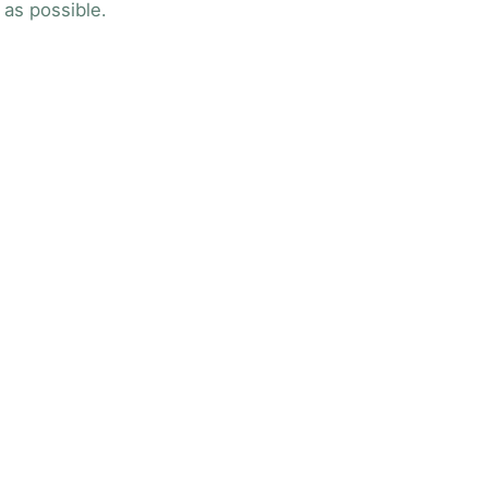
 as possible.