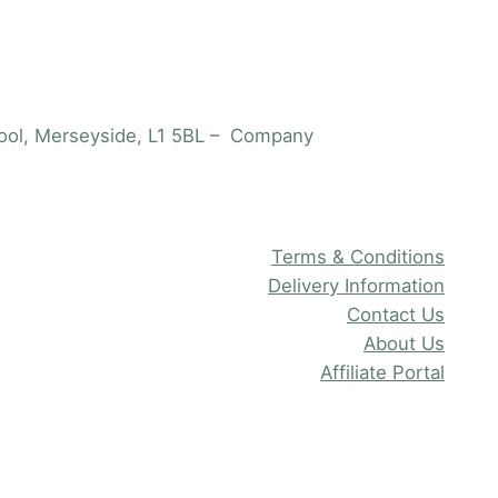
rpool, Merseyside, L1 5BL – Company
Terms & Conditions
Delivery Information
Contact Us
About Us
Affiliate Portal