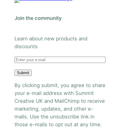
Join the community
Learn about new products and
discounts
Submit
By clicking submit, you agree to share
your e-mail address with Summit
Creative UK and MailChimp to receive
marketing, updates, and other e-
mails. Use the unsubscribe link in
those e-mails to opt out at any time.