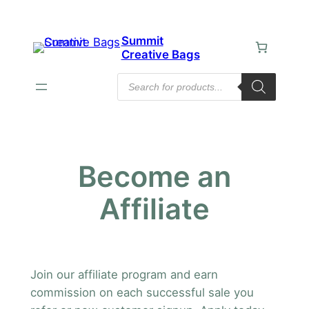
Skip
to
Summit
content
Creative Bags
Products
search
Become an
Affiliate
Join our affiliate program and earn
commission on each successful sale you