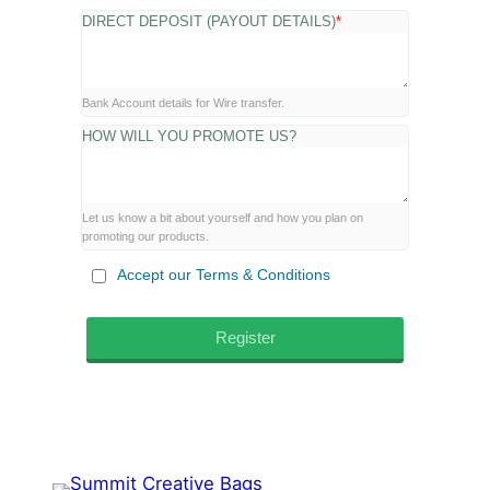
DIRECT DEPOSIT (PAYOUT DETAILS)
*
Bank Account details for Wire transfer.
HOW WILL YOU PROMOTE US?
Let us know a bit about yourself and how you plan on
promoting our products.
Accept our Terms & Conditions