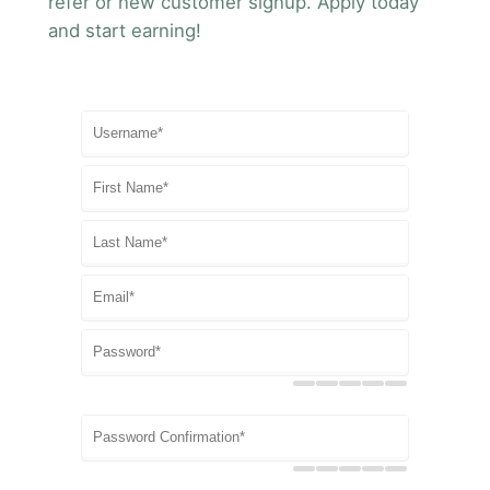
refer or new customer signup. Apply today
and start earning!