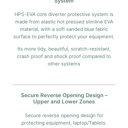
System
HPS-EVA core diverter protective system is
made from elastic hot pressed slimline EVA
material, with a soft sanded blue fabric
surface to perfectly protect your equipment.
Its more tidy, beautiful, scratch-resistant,
crash proof and shock proof compared to
other systems
Secure Reverse Opening Design –
Upper and Lower Zones
Secure reverse opening design for
protecting equipment, laptop/Tablets.