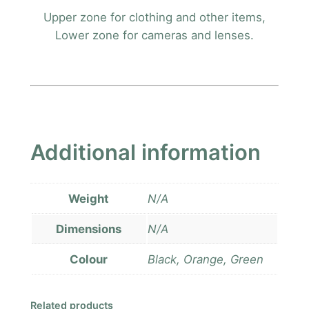
Upper zone for clothing and other items,
Lower zone for cameras and lenses.
Additional information
Weight
N/A
Dimensions
N/A
Colour
Black, Orange, Green
Related products