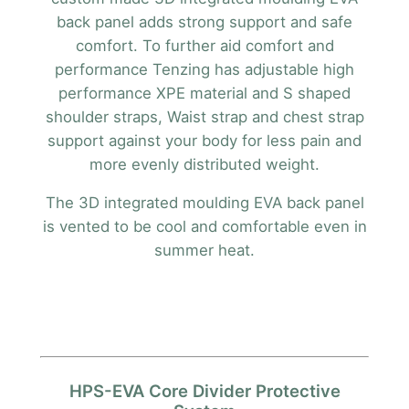
back panel adds strong support and safe
comfort. To further aid comfort and
performance Tenzing has adjustable high
performance XPE material and S shaped
shoulder straps, Waist strap and chest strap
support against your body for less pain and
more evenly distributed weight.
The 3D integrated moulding EVA back panel
is vented to be cool and comfortable even in
summer heat.
HPS-EVA Core Divider Protective