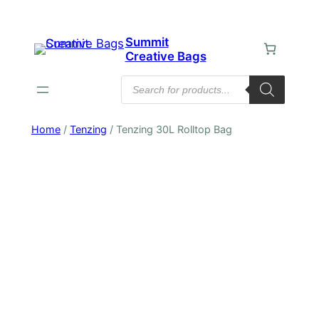
Skip
to
Summit
content
Creative Bags
Products
search
Home
/
Tenzing
/ Tenzing 30L Rolltop Bag