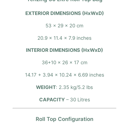
R
o
EXTERIOR DIMENSIONS (HxWxD)
l
l
53 x 29 x 20 cm
t
o
20.9 x 11.4 x 7.9 inches
p
INTERIOR DIMENSIONS (HxWxD)
B
a
36+10 x 26 x 17 cm
g
14.17 + 3.94 x 10.24 x 6.69 inches
q
u
WEIGHT
: 2.35 kg/5.2 lbs
a
n
CAPACITY
– 30 Litres
t
i
Roll Top Configuration
t
y