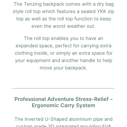
The Tenzing backpack comes with a dry bag
style roll top which features a sealed YKK zip
top as well as the roll top function to keep
even the worst weather out.
The roll top enables you to have an
expanded space, perfect for carrying extra
clothing inside, or simply an extra space for
your equipment and another handle to help
move your backpack.
Professional Adventure Stress-Relief –
Ergonomic Carry System
The Inverted U-Shaped aluminium pipe and
custom made 3D integrated moulding EVA