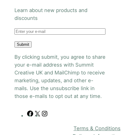
Learn about new products and
discounts
Submit
By clicking submit, you agree to share
your e-mail address with Summit
Creative UK and MailChimp to receive
marketing, updates, and other e-
mails. Use the unsubscribe link in
those e-mails to opt out at any time.
F
X
I
a
n
Terms & Conditions
c
s