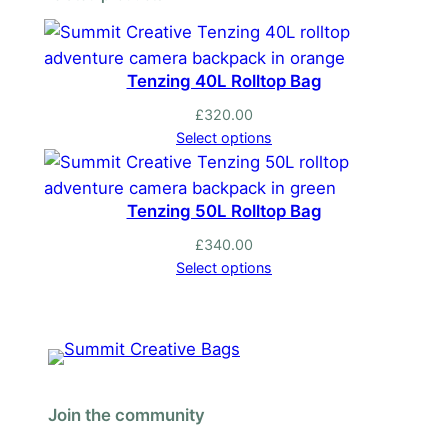
Tenzing 40L Rolltop Bag
£
320.00
Select options
Tenzing 50L Rolltop Bag
£
340.00
Select options
Join the community