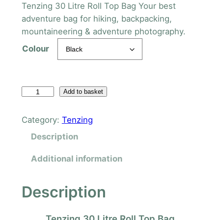
Tenzing 30 Litre Roll Top Bag Your best
adventure bag for hiking, backpacking,
mountaineering & adventure photography.
Colour
T
Add to basket
e
n
Category:
Tenzing
z
Description
i
n
Additional information
g
3
Description
0
L
Tenzing 30 Litre Roll Top Bag