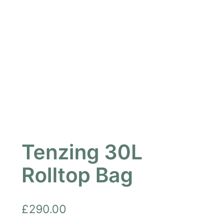
Tenzing 30L
Rolltop Bag
£
290.00