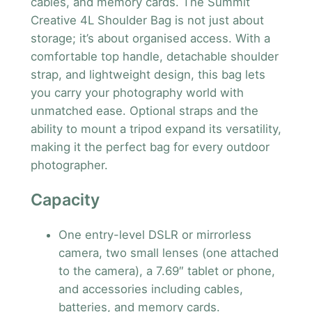
cables, and memory cards. The Summit
Creative 4L Shoulder Bag is not just about
storage; it’s about organised access. With a
comfortable top handle, detachable shoulder
strap, and lightweight design, this bag lets
you carry your photography world with
unmatched ease. Optional straps and the
ability to mount a tripod expand its versatility,
making it the perfect bag for every outdoor
photographer.
Capacity
One entry-level DSLR or mirrorless
camera, two small lenses (one attached
to the camera), a 7.69″ tablet or phone,
and accessories including cables,
batteries, and memory cards.