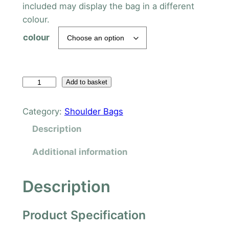
included may display the bag in a different
colour.
colour
T
Add to basket
e
n
Category:
Shoulder Bags
z
Description
i
n
Additional information
g
S
Description
h
o
Product Specification
u