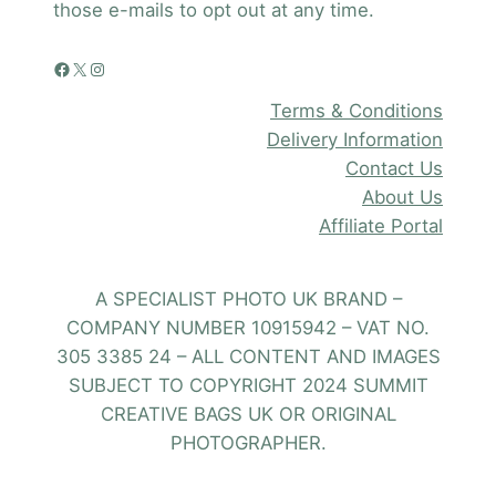
those e-mails to opt out at any time.
Facebook
X
Instagram
Terms & Conditions
Delivery Information
Contact Us
About Us
Affiliate Portal
A SPECIALIST PHOTO UK BRAND –
COMPANY NUMBER 10915942 – VAT NO.
305 3385 24 – ALL CONTENT AND IMAGES
SUBJECT TO COPYRIGHT 2024 SUMMIT
CREATIVE BAGS UK OR ORIGINAL
PHOTOGRAPHER.