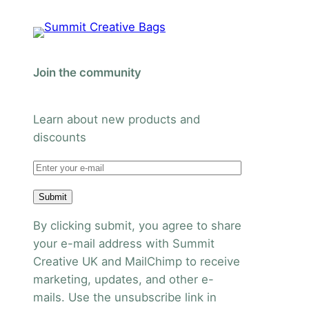
Join the community
Learn about new products and
discounts
Submit
By clicking submit, you agree to share
your e-mail address with Summit
Creative UK and MailChimp to receive
marketing, updates, and other e-
mails. Use the unsubscribe link in