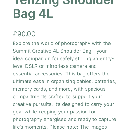
Bag 4L
£
90.00
Explore the world of photography with the
Summit Creative 4L Shoulder Bag – your
ideal companion for safely storing an entry-
level DSLR or mirrorless camera and
essential accessories. This bag offers the
ultimate ease in organising cables, batteries,
memory cards, and more, with spacious
compartments crafted to support your
creative pursuits. It’s designed to carry your
gear while keeping your passion for
photography energised and ready to capture
life’s moments. Please note: The images