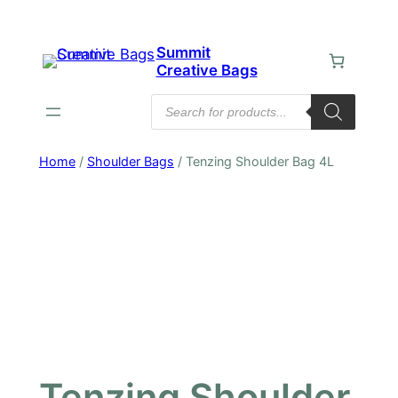
Skip
to
Summit
content
Creative Bags
Products
search
Home
/
Shoulder Bags
/ Tenzing Shoulder Bag 4L
Tenzing Shoulder