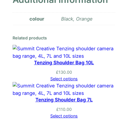
colour
Black, Orange
Related products
Tenzing Shoulder Bag 10L
£
130.00
Select options
Tenzing Shoulder Bag 7L
£
110.00
Select options