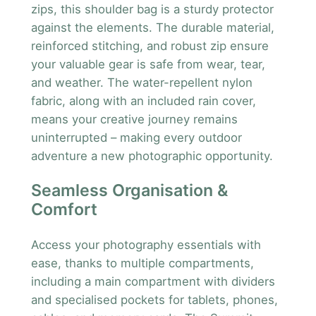
zips, this shoulder bag is a sturdy protector
against the elements. The durable material,
reinforced stitching, and robust zip ensure
your valuable gear is safe from wear, tear,
and weather. The water-repellent nylon
fabric, along with an included rain cover,
means your creative journey remains
uninterrupted – making every outdoor
adventure a new photographic opportunity.
Seamless Organisation &
Comfort
Access your photography essentials with
ease, thanks to multiple compartments,
including a main compartment with dividers
and specialised pockets for tablets, phones,