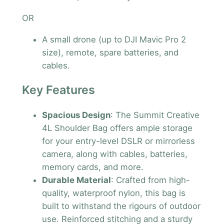
OR
A small drone (up to DJI Mavic Pro 2
size), remote, spare batteries, and
cables.
Key Features
Spacious Design
: The Summit Creative
4L Shoulder Bag offers ample storage
for your entry-level DSLR or mirrorless
camera, along with cables, batteries,
memory cards, and more.
Durable Material
: Crafted from high-
quality, waterproof nylon, this bag is
built to withstand the rigours of outdoor
use. Reinforced stitching and a sturdy