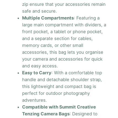
zip ensure that your accessories remain
safe and secure.
Multiple Compartments
: Featuring a
large main compartment with dividers, a
front pocket, a tablet or phone pocket,
and a separate section for cables,
memory cards, or other small
accessories, this bag lets you organise
your camera and accessories for quick
and easy access.
Easy to Carry
: With a comfortable top
handle and detachable shoulder strap,
this lightweight and compact bag is
perfect for outdoor photography
adventures.
Compatible with Summit Creative
Tenzing Camera Bags
: Designed to