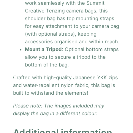
work seamlessly with the Summit
Creative Tenzing camera bags, this
shoulder bag has top mounting straps
for easy attachment to your camera bag
(with optional straps), keeping
accessories organised and within reach.
Mount a Tripod
: Optional bottom straps
allow you to secure a tripod to the
bottom of the bag.
Crafted with high-quality Japanese YKK zips
and water-repellent nylon fabric, this bag is
built to withstand the elements!
Please note: The images included may
display the bag in a different colour.
Additional information