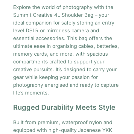
l
Explore the world of photography with the
d
Summit Creative 4L Shoulder Bag – your
e
ideal companion for safely storing an entry-
r
level DSLR or mirrorless camera and
B
essential accessories. This bag offers the
a
ultimate ease in organising cables, batteries,
g
memory cards, and more, with spacious
4
compartments crafted to support your
L
creative pursuits. It’s designed to carry your
q
gear while keeping your passion for
u
photography energised and ready to capture
a
life’s moments.
n
t
Rugged Durability Meets Style
i
t
Built from premium, waterproof nylon and
y
equipped with high-quality Japanese YKK