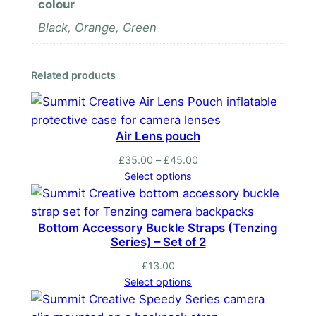
colour
u
Black, Orange, Green
l
d
e
Related products
r
P
a
Air Lens pouch
d
s
Price
£
35.00
–
£
45.00
P
range:
Select options
£35.00
a
through
i
£45.00
Bottom Accessory Buckle Straps (Tenzing
r
Series) – Set of 2
q
u
£
13.00
Select options
a
n