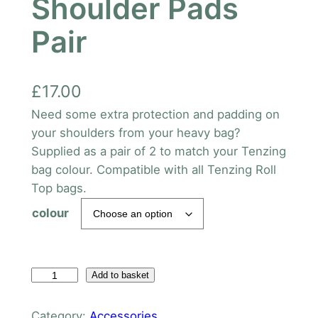
Shoulder Pads
Pair
£
17.00
Need some extra protection and padding on
your shoulders from your heavy bag?
Supplied as a pair of 2 to match your Tenzing
bag colour. Compatible with all Tenzing Roll
Top bags.
colour
T
Add to basket
e
n
Category:
Accessories