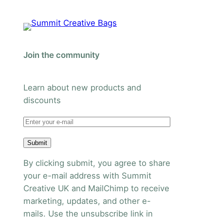
Join the community
Learn about new products and
discounts
Submit
By clicking submit, you agree to share
your e-mail address with Summit
Creative UK and MailChimp to receive
marketing, updates, and other e-
mails. Use the unsubscribe link in