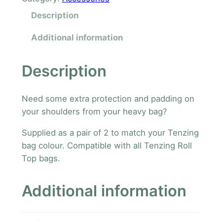
z
Description
i
n
Additional information
g
A
Description
d
d
Need some extra protection and padding on
i
your shoulders from your heavy bag?
t
i
Supplied as a pair of 2 to match your Tenzing
o
bag colour. Compatible with all Tenzing Roll
n
Top bags.
a
l
Additional information
S
h
o