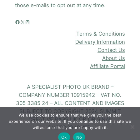
those e-mails to opt out at any time.
Facebook
X
Instagram
Terms & Conditions
Delivery Information
Contact Us
About Us
Affiliate Portal
A SPECIALIST PHOTO UK BRAND –
COMPANY NUMBER 10915942 – VAT NO.
305 3385 24 – ALL CONTENT AND IMAGES
SUBJECT TO COPYRIGHT 2024 SUMMIT
We use cookies to ensure that we give you the best
CREATIVE BAGS UK OR ORIGINAL
experience on our website. If you continue to use this site we
PHOTOGRAPHER.
will assume that you are happy with it.
Ok
No