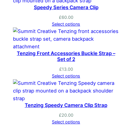
t
Speedy Series Camera Clip
i
t
£
60.00
Select options
y
Tenzing Front Accessories Buckle Strap –
Set of 2
£
13.00
Select options
Tenzing Speedy Camera Clip Strap
£
20.00
Select options