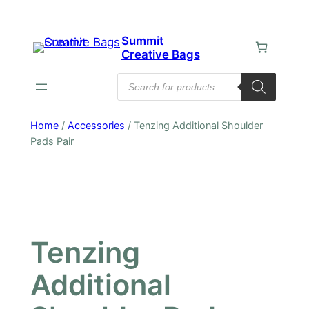
Skip
to
Summit
content
Creative Bags
Products
search
Home
/
Accessories
/ Tenzing Additional Shoulder
Pads Pair
Tenzing
Additional