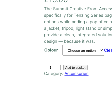
The Summit Creative Front Access
specifically for Tenzing Series bag
options while adding a pop of col
a jacket, tripod, light stand or si
provide a clean, integrated solutio
design — because it was.
Colour
Cle
T
Add to basket
Category:
Accessories
e
n
n
z
i
n
g