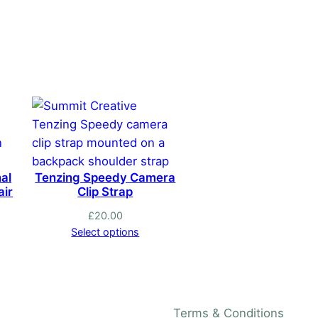
has
multiple
variants.
The
options
may
be
chosen
on
al
Tenzing Speedy Camera
the
air
Clip Strap
product
£
20.00
page
Select options
Terms & Conditions