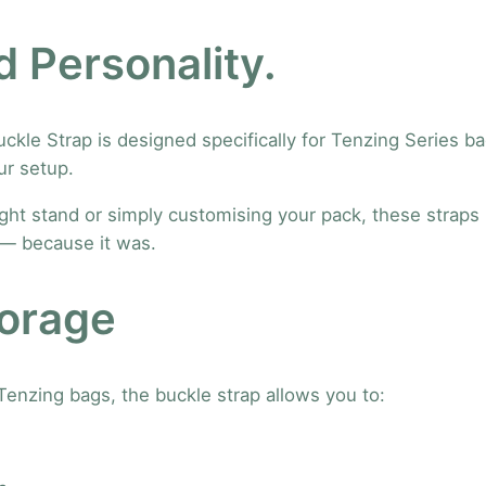
F
r
 Personality.
o
n
t
le Strap is designed specifically for Tenzing Series ba
A
ur setup.
c
c
ight stand or simply customising your pack, these straps 
e
n — because it was.
s
s
torage
o
r
i
Tenzing bags, the buckle strap allows you to:
e
s
B
u