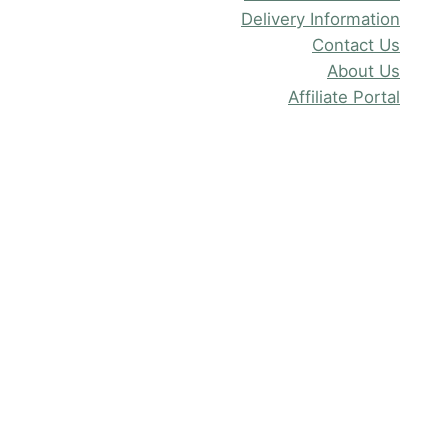
Delivery Information
Contact Us
About Us
Affiliate Portal