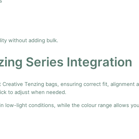
s
c
k
l
e
S
ility without adding bulk.
t
r
ing Series Integration
a
p
–
 Creative Tenzing bags, ensuring correct fit, alignment
S
uick to adjust when needed.
e
t
 in low-light conditions, while the colour range allows yo
o
f
2
q