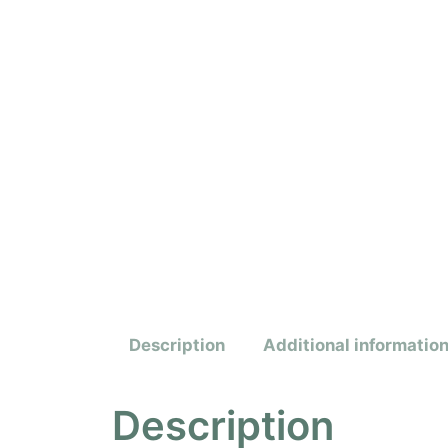
Description
Additional informatio
Description