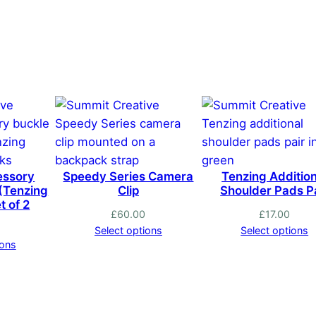
has
multiple
variants.
The
options
may
be
chosen
on
essory
Speedy Series Camera
Tenzing Addition
the
 (Tenzing
Clip
Shoulder Pads P
product
t of 2
£
60.00
£
17.00
page
Select options
Select options
ions