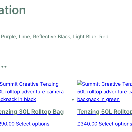
ation
Purple, Lime, Reflective Black, Light Blue, Red
e…
enzing 30L Rolltop Bag
Tenzing 50L Rollto
This
290.00
Select options
£
340.00
Select option
product