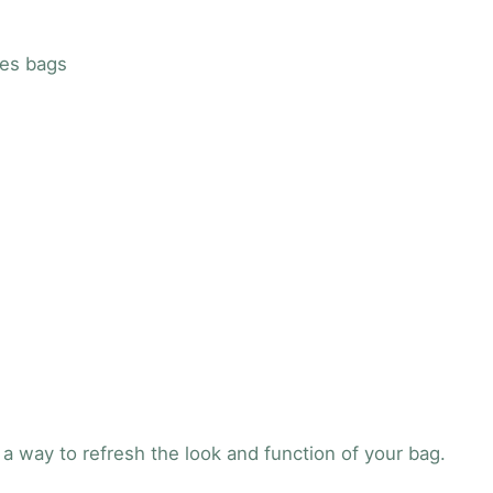
u
a
ies bags
n
t
i
t
y
a way to refresh the look and function of your bag.