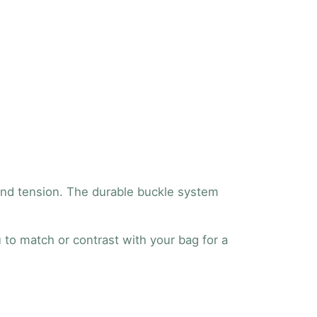
 and tension. The durable buckle system
u to match or contrast with your bag for a