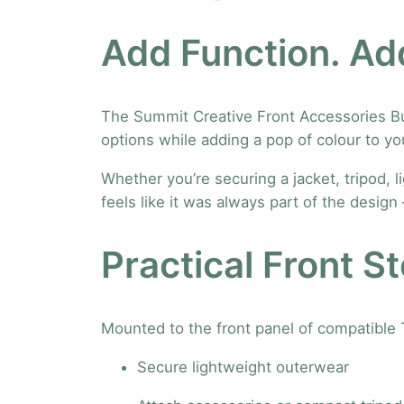
Add Function. Add
The Summit Creative Front Accessories Buck
options while adding a pop of colour to yo
Whether you’re securing a jacket, tripod, l
feels like it was always part of the desig
Practical Front S
Mounted to the front panel of compatible 
Secure lightweight outerwear