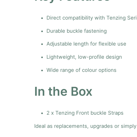
Direct compatibility with Tenzing Ser
Durable buckle fastening
Adjustable length for flexible use
Lightweight, low-profile design
Wide range of colour options
In the Box
2 x Tenzing Front buckle Straps
Ideal as replacements, upgrades or simply 