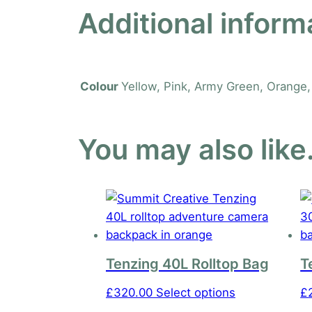
Additional inform
Yellow, Pink, Army Green, Orange, 
Colour
You may also lik
Tenzing 40L Rolltop Bag
T
This
£
320.00
Select options
£
product