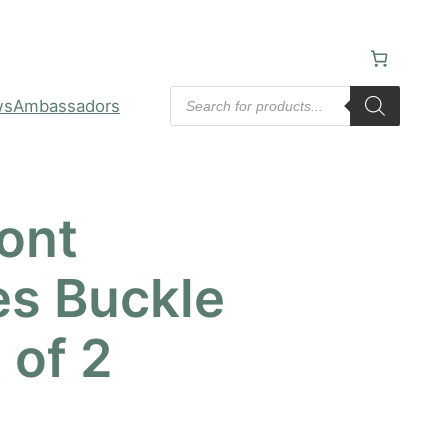
Products
ws
Ambassadors
search
ont
es Buckle
 of 2