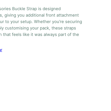
ories Buckle Strap is designed
s, giving you additional front attachment
our to your setup. Whether you’re securing
mply customising your pack, these straps
n that feels like it was always part of the
ar