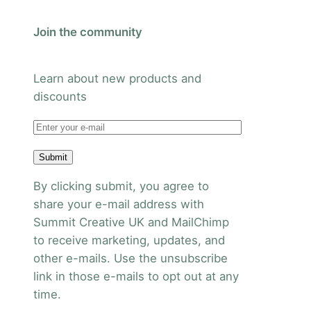
Join the community
Learn about new products and
discounts
Submit
By clicking submit, you agree to
share your e-mail address with
Summit Creative UK and MailChimp
to receive marketing, updates, and
other e-mails. Use the unsubscribe
link in those e-mails to opt out at any
time.