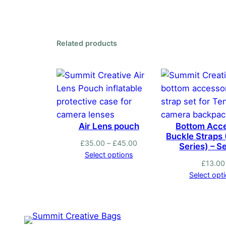
has
multiple
variants.
Related products
The
options
may
be
chosen
on
Air Lens pouch
Bottom Acc
the
Buckle Straps
product
Price
£
35.00
–
£
45.00
Series) – Se
range:
Select options
page
£
13.00
£35.00
Select opt
through
£45.00