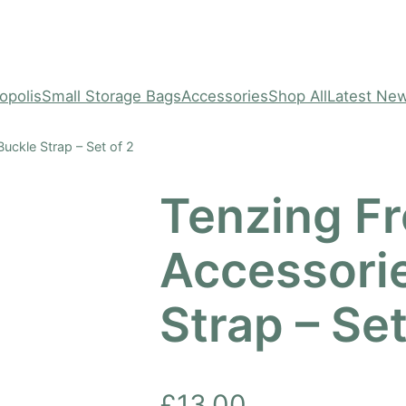
opolis
Small Storage Bags
Accessories
Shop All
Latest Ne
uckle Strap – Set of 2
Tenzing Fr
Accessori
Strap – Set
£
13.00