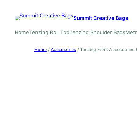
Skip
to
Summit Creative Bags
content
Home
Tenzing Roll Top
Tenzing Shoulder Bags
Metr
Home
/
Accessories
/ Tenzing Front Accessories B