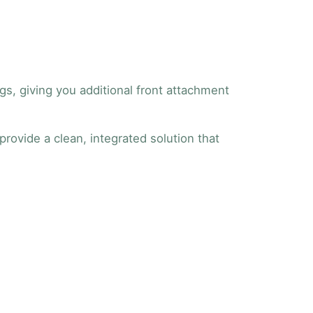
gs, giving you additional front attachment
provide a clean, integrated solution that