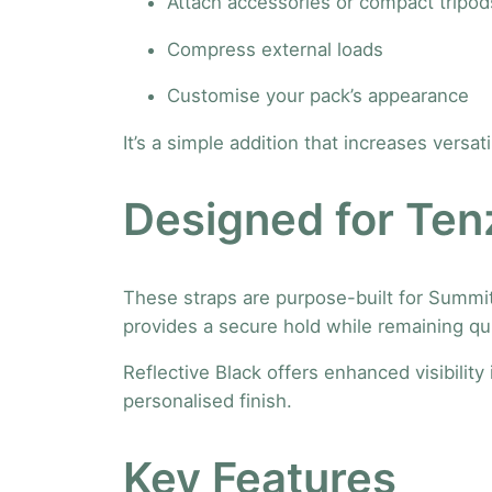
Attach accessories or compact tripod
Compress external loads
Customise your pack’s appearance
It’s a simple addition that increases versat
Designed for Tenz
These straps are purpose-built for Summit
provides a secure hold while remaining q
Reflective Black offers enhanced visibility
personalised finish.
Key Features